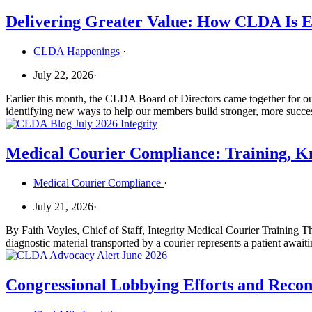
Delivering Greater Value: How CLDA Is E
CLDA Happenings
·
July 22, 2026
·
Earlier this month, the CLDA Board of Directors came together for ou
identifying new ways to help our members build stronger, more succe
Medical Courier Compliance: Training, Kn
Medical Courier Compliance
·
July 21, 2026
·
By Faith Voyles, Chief of Staff, Integrity Medical Courier Training Th
diagnostic material transported by a courier represents a patient await
Congressional Lobbying Efforts and Reconc