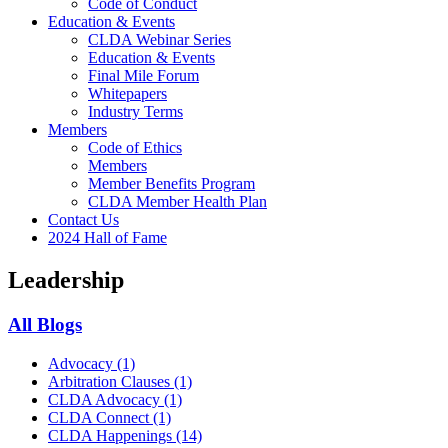
Code of Conduct
Education & Events
CLDA Webinar Series
Education & Events
Final Mile Forum
Whitepapers
Industry Terms
Members
Code of Ethics
Members
Member Benefits Program
CLDA Member Health Plan
Contact Us
2024 Hall of Fame
Leadership
All Blogs
Advocacy
(1)
Arbitration Clauses
(1)
CLDA Advocacy
(1)
CLDA Connect
(1)
CLDA Happenings
(14)