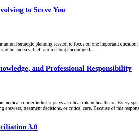
volving to Serve You
r annual strategic planning session to focus on one important questio
ssful businesses. I left our meeting encouraged…
owledge, and Professional Responsibility
e medical courier industry plays a critical role in healthcare. Every s
ing answers, treatment decisions, or critical care. Because of this respon
iliation 3.0