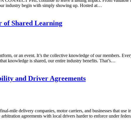
A CONNECT PHL continue to leave a lasting impact. From valuable ind
 our industry begin with simply showing up. Hosted at…
r of Shared Learning
tform, or an event. It’s the collective knowledge of our members. Every
hat knowledge is shared, our entire industry benefits. That’s…
ility and Driver Agreements
nal-mile delivery companies, motor carriers, and businesses that use inde
 arbitration agreements with local drivers harder to enforce under fede