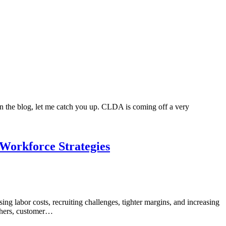
 on the blog, let me catch you up. CLDA is coming off a very
 Workforce Strategies
ng labor costs, recruiting challenges, tighter margins, and increasing
tchers, customer…