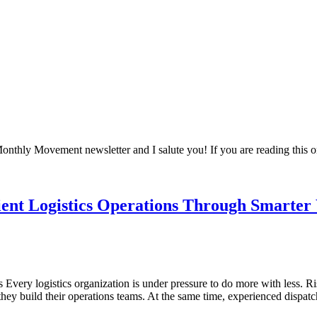
 Monthly Movement newsletter and I salute you! If you are reading this
ient Logistics Operations Through Smarter
ery logistics organization is under pressure to do more with less. Risi
they build their operations teams. At the same time, experienced dispa