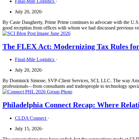
Final-Mile Logistics
·
July 20, 2026
·
By Casie Daugherty, Prime Prime continues to advocate with the U.S.
good reception from offices with whom we had discussed previous vers
The FLEX Act: Modernizing Tax Rules fo
Final-Mile Logistics
·
July 20, 2026
·
By Dominick Simone, SVP-Client Services, SCI, LLC. The way America
professionals—from consultants and tradespeople to technology special
Philadelphia Connect Recap: Where Relati
CLDA Connect
·
July 15, 2026
·