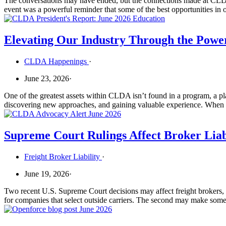
The conversations may have ended, but the connections made at CLD
event was a powerful reminder that some of the best opportunities in
Elevating Our Industry Through the Powe
CLDA Happenings
·
June 23, 2026
·
One of the greatest assets within CLDA isn’t found in a program, a pla
discovering new approaches, and gaining valuable experience. When t
Supreme Court Rulings Affect Broker Liab
Freight Broker Liability
·
June 19, 2026
·
Two recent U.S. Supreme Court decisions may affect freight brokers, fi
for companies that select outside carriers. The second may make some