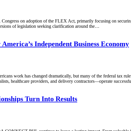
 Congress on adoption of the FLEX Act, primarily focusing on securin
ions of legislation seeking clarification around the…
r America’s Independent Business Economy
ns work has changed dramatically, but many of the federal tax rules 
ists, healthcare providers, and delivery contractors—operate successfu
onships Turn Into Results