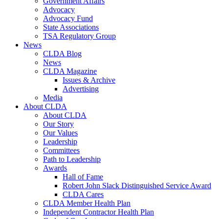
Government Affairs
Advocacy
Advocacy Fund
State Associations
TSA Regulatory Group
News
CLDA Blog
News
CLDA Magazine
Issues & Archive
Advertising
Media
About CLDA
About CLDA
Our Story
Our Values
Leadership
Committees
Path to Leadership
Awards
Hall of Fame
Robert John Slack Distinguished Service Award
CLDA Cares
CLDA Member Health Plan
Independent Contractor Health Plan