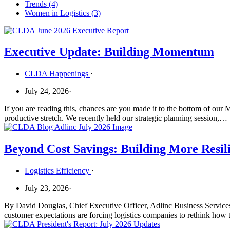
Trends
(4)
Women in Logistics
(3)
Executive Update: Building Momentum
CLDA Happenings
·
July 24, 2026
·
If you are reading this, chances are you made it to the bottom of our
productive stretch. We recently held our strategic planning session,…
Beyond Cost Savings: Building More Resil
Logistics Efficiency
·
July 23, 2026
·
By David Douglas, Chief Executive Officer, Adlinc Business Services Ev
customer expectations are forcing logistics companies to rethink how 