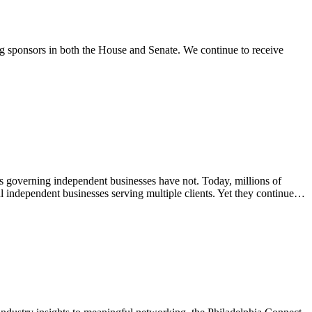
g sponsors in both the House and Senate. We continue to receive
governing independent businesses have not. Today, millions of
l independent businesses serving multiple clients. Yet they continue…