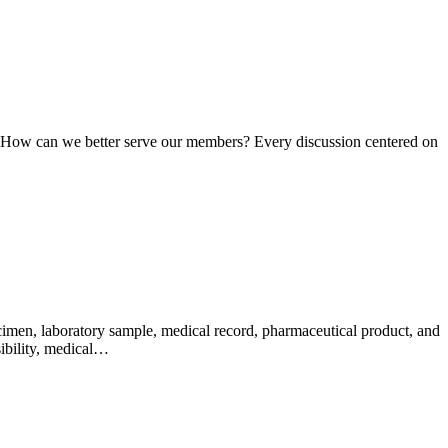
n: How can we better serve our members? Every discussion centered on
pecimen, laboratory sample, medical record, pharmaceutical product, and
sibility, medical…