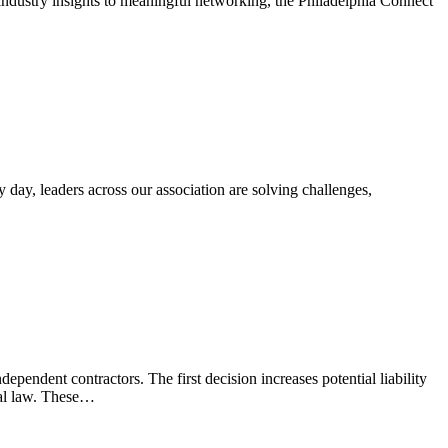
ustry insights to meaningful networking, the Philadelphia Connect
 day, leaders across our association are solving challenges,
pendent contractors. The first decision increases potential liability
ral law. These…