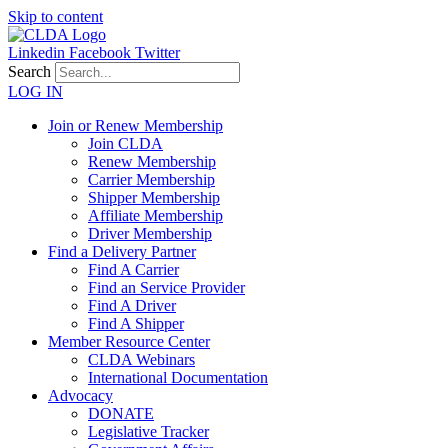
Skip to content
Linkedin
Facebook
Twitter
Search
LOG IN
Join or Renew Membership
Join CLDA
Renew Membership
Carrier Membership
Shipper Membership
Affiliate Membership
Driver Membership
Find a Delivery Partner
Find A Carrier
Find an Service Provider
Find A Driver
Find A Shipper
Member Resource Center
CLDA Webinars
International Documentation
Advocacy
DONATE
Legislative Tracker