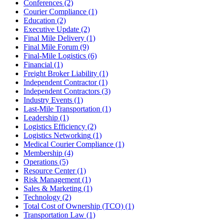
Conferences
(2)
Courier Compliance
(1)
Education
(2)
Executive Update
(2)
Final Mile Delivery
(1)
Final Mile Forum
(9)
Final-Mile Logistics
(6)
Financial
(1)
Freight Broker Liability
(1)
Independent Contractor
(1)
Independent Contractors
(3)
Industry Events
(1)
Last-Mile Transportation
(1)
Leadership
(1)
Logistics Efficiency
(2)
Logistics Networking
(1)
Medical Courier Compliance
(1)
Membership
(4)
Operations
(5)
Resource Center
(1)
Risk Management
(1)
Sales & Marketing
(1)
Technology
(2)
Total Cost of Ownership (TCO)
(1)
Transportation Law
(1)