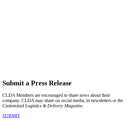
Submit a Press Release
CLDA Members are encouraged to share news about their
company. CLDA may share on social media, in newsletters or the
Customized Logistics & Delivery Magazine
.
SUBMIT