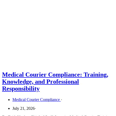
Medical Courier Compliance: Training,
Knowledge, and Professional
Responsibility
Medical Courier Compliance
·
July 21, 2026
·