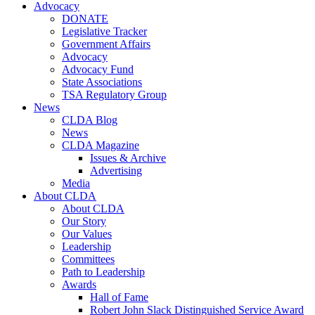
Advocacy
DONATE
Legislative Tracker
Government Affairs
Advocacy
Advocacy Fund
State Associations
TSA Regulatory Group
News
CLDA Blog
News
CLDA Magazine
Issues & Archive
Advertising
Media
About CLDA
About CLDA
Our Story
Our Values
Leadership
Committees
Path to Leadership
Awards
Hall of Fame
Robert John Slack Distinguished Service Award