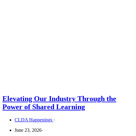
Elevating Our Industry Through the
Power of Shared Learning
CLDA Happenings
·
June 23, 2026
·