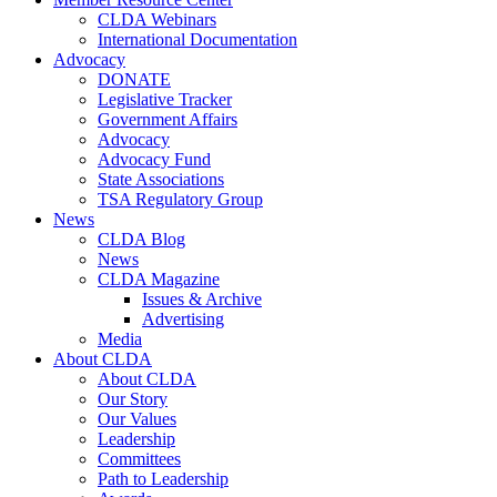
CLDA Webinars
International Documentation
Advocacy
DONATE
Legislative Tracker
Government Affairs
Advocacy
Advocacy Fund
State Associations
TSA Regulatory Group
News
CLDA Blog
News
CLDA Magazine
Issues & Archive
Advertising
Media
About CLDA
About CLDA
Our Story
Our Values
Leadership
Committees
Path to Leadership