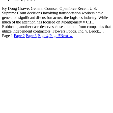
By Doug Grawe, General Counsel, Openforce Recent U.S.
Supreme Court decisions involving transportation workers have
generated significant discussion across the logistics industry. While
much of the attention has focused on Montgomery v C.H.
Robinson, another case deserves close attention from companies that
utilize independent contractors: Flowers Foods, Inc. v. Brock.…
Page
1
Page
2
Page
3
Page
4
Page
5
Next →