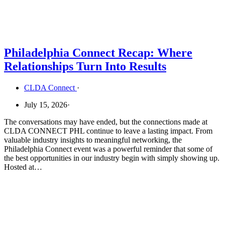
Philadelphia Connect Recap: Where
Relationships Turn Into Results
CLDA Connect
·
July 15, 2026
·
The conversations may have ended, but the connections made at
CLDA CONNECT PHL continue to leave a lasting impact. From
valuable industry insights to meaningful networking, the
Philadelphia Connect event was a powerful reminder that some of
the best opportunities in our industry begin with simply showing up.
Hosted at…