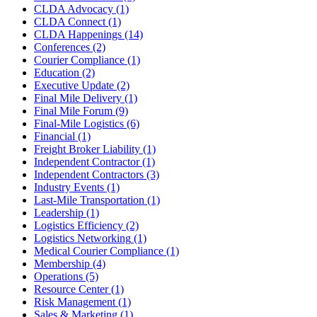
CLDA Advocacy
(1)
CLDA Connect
(1)
CLDA Happenings
(14)
Conferences
(2)
Courier Compliance
(1)
Education
(2)
Executive Update
(2)
Final Mile Delivery
(1)
Final Mile Forum
(9)
Final-Mile Logistics
(6)
Financial
(1)
Freight Broker Liability
(1)
Independent Contractor
(1)
Independent Contractors
(3)
Industry Events
(1)
Last-Mile Transportation
(1)
Leadership
(1)
Logistics Efficiency
(2)
Logistics Networking
(1)
Medical Courier Compliance
(1)
Membership
(4)
Operations
(5)
Resource Center
(1)
Risk Management
(1)
Sales & Marketing
(1)