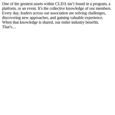
One of the greatest assets within CLDA isn’t found in a program, a
platform, or an event. It’s the collective knowledge of our members.
Every day, leaders across our association are solving challenges,
discovering new approaches, and gaining valuable experience.
When that knowledge is shared, our entire industry benefits.
That’s…