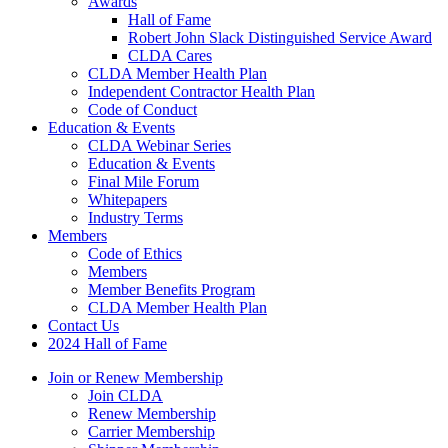
Awards
Hall of Fame
Robert John Slack Distinguished Service Award
CLDA Cares
CLDA Member Health Plan
Independent Contractor Health Plan
Code of Conduct
Education & Events
CLDA Webinar Series
Education & Events
Final Mile Forum
Whitepapers
Industry Terms
Members
Code of Ethics
Members
Member Benefits Program
CLDA Member Health Plan
Contact Us
2024 Hall of Fame
Join or Renew Membership
Join CLDA
Renew Membership
Carrier Membership