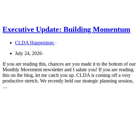
Executive Update: Building Momentum
CLDA Happenings
·
July 24, 2026
·
If you are reading this, chances are you made it to the bottom of our
Monthly Movement newsletter and I salute you! If you are reading
this on the blog, let me catch you up. CLDA is coming off a very
productive stretch. We recently held our strategic planning session,
…