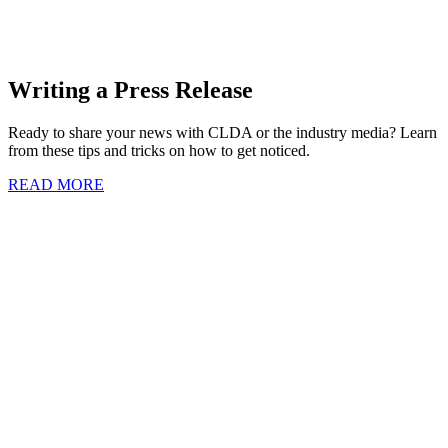
Writing a Press Release
Ready to share your news with CLDA or the industry media? Learn
from these tips and tricks on how to get noticed.
READ MORE