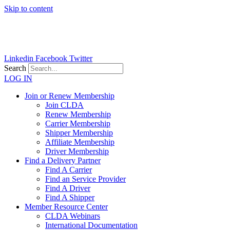
Skip to content
Linkedin
Facebook
Twitter
Search
LOG IN
Join or Renew Membership
Join CLDA
Renew Membership
Carrier Membership
Shipper Membership
Affiliate Membership
Driver Membership
Find a Delivery Partner
Find A Carrier
Find an Service Provider
Find A Driver
Find A Shipper
Member Resource Center
CLDA Webinars
International Documentation