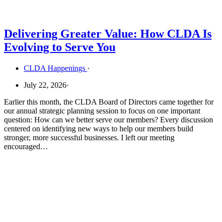
Delivering Greater Value: How CLDA Is
Evolving to Serve You
CLDA Happenings
·
July 22, 2026
·
Earlier this month, the CLDA Board of Directors came together for
our annual strategic planning session to focus on one important
question: How can we better serve our members? Every discussion
centered on identifying new ways to help our members build
stronger, more successful businesses. I left our meeting
encouraged…