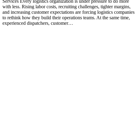
Services Every logistics organization is under pressure to do more
with less. Rising labor costs, recruiting challenges, tighter margins,
and increasing customer expectations are forcing logistics companies
to rethink how they build their operations teams. At the same time,
experienced dispatchers, customer…