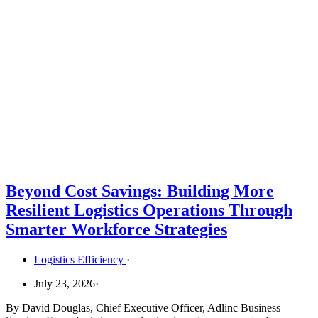
Beyond Cost Savings: Building More
Resilient Logistics Operations Through
Smarter Workforce Strategies
Logistics Efficiency
·
July 23, 2026
·
By David Douglas, Chief Executive Officer, Adlinc Business