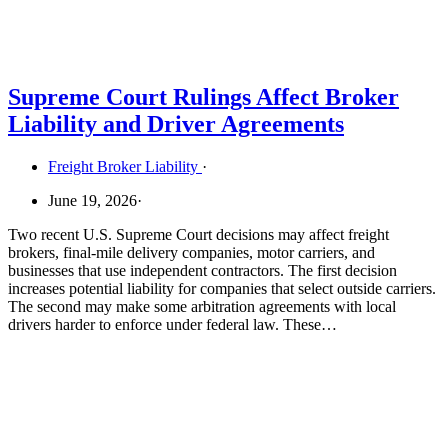
Supreme Court Rulings Affect Broker
Liability and Driver Agreements
Freight Broker Liability
·
June 19, 2026
·
Two recent U.S. Supreme Court decisions may affect freight
brokers, final-mile delivery companies, motor carriers, and
businesses that use independent contractors. The first decision
increases potential liability for companies that select outside carriers.
The second may make some arbitration agreements with local
drivers harder to enforce under federal law. These…