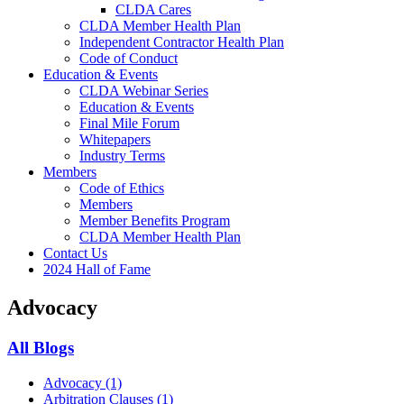
CLDA Cares
CLDA Member Health Plan
Independent Contractor Health Plan
Code of Conduct
Education & Events
CLDA Webinar Series
Education & Events
Final Mile Forum
Whitepapers
Industry Terms
Members
Code of Ethics
Members
Member Benefits Program
CLDA Member Health Plan
Contact Us
2024 Hall of Fame
Advocacy
All Blogs
Advocacy
(1)
Arbitration Clauses
(1)