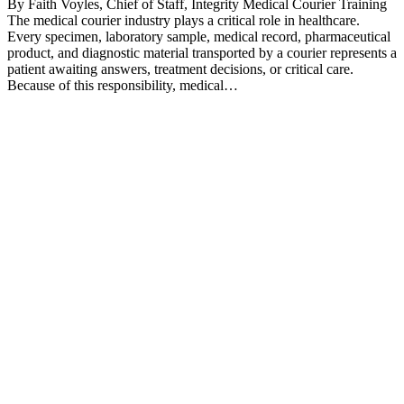
By Faith Voyles, Chief of Staff, Integrity Medical Courier Training
The medical courier industry plays a critical role in healthcare.
Every specimen, laboratory sample, medical record, pharmaceutical
product, and diagnostic material transported by a courier represents a
patient awaiting answers, treatment decisions, or critical care.
Because of this responsibility, medical…