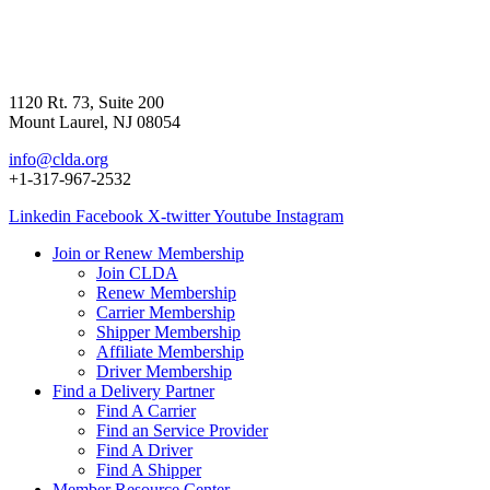
1120 Rt. 73, Suite 200
Mount Laurel, NJ 08054
info@clda.org
+1-317-967-2532
Linkedin
Facebook
X-twitter
Youtube
Instagram
Join or Renew Membership
Join CLDA
Renew Membership
Carrier Membership
Shipper Membership
Affiliate Membership
Driver Membership
Find a Delivery Partner
Find A Carrier
Find an Service Provider
Find A Driver
Find A Shipper
Member Resource Center