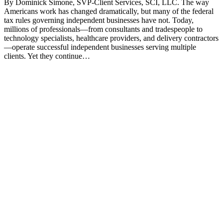
By Dominick Simone, SVP-Client Services, SCI, LLC. The way
Americans work has changed dramatically, but many of the federal
tax rules governing independent businesses have not. Today,
millions of professionals—from consultants and tradespeople to
technology specialists, healthcare providers, and delivery contractors
—operate successful independent businesses serving multiple
clients. Yet they continue…