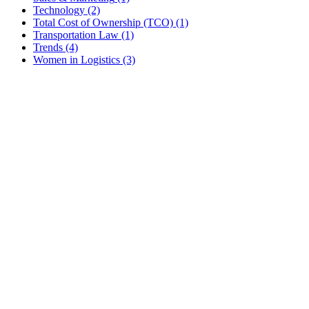
Technology
(2)
Total Cost of Ownership (TCO)
(1)
Transportation Law
(1)
Trends
(4)
Women in Logistics
(3)