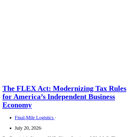
The FLEX Act: Modernizing Tax Rules
for America’s Independent Business
Economy
Final-Mile Logistics
·
July 20, 2026
·