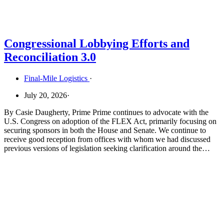
Congressional Lobbying Efforts and
Reconciliation 3.0
Final-Mile Logistics
·
July 20, 2026
·
By Casie Daugherty, Prime Prime continues to advocate with the
U.S. Congress on adoption of the FLEX Act, primarily focusing on
securing sponsors in both the House and Senate. We continue to
receive good reception from offices with whom we had discussed
previous versions of legislation seeking clarification around the…