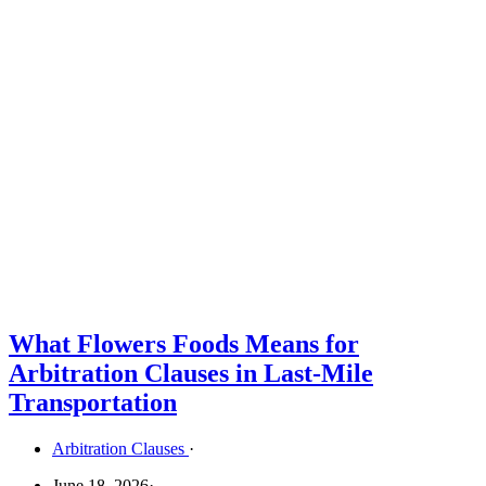
What Flowers Foods Means for
Arbitration Clauses in Last-Mile
Transportation
Arbitration Clauses
·
June 18, 2026
·