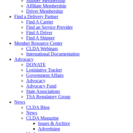
Shipper Membership
Affiliate Membership
Driver Membership
Find a Delivery Partner
Find A Carrier
Find an Service Provider
Find A Driver
Find A Shipper
Member Resource Center
CLDA Webinars
International Documentation
Advocacy
DONATE
Legislative Tracker
Government Affairs
Advocacy
Advocacy Fund
State Associations
TSA Regulatory Group
News
CLDA Blog
News
CLDA Magazine
Issues & Archive
Advertising