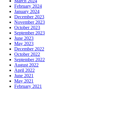
March 2024
February 2024
January 2024
December 2023
November 2023
October 2023
September 2023
June 2023
May 2023
December 2022
October 2022
September 2022
August 2022
April 2022
June 2021
May 2021
February 2021