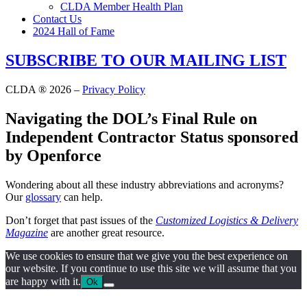
CLDA Member Health Plan
Contact Us
2024 Hall of Fame
SUBSCRIBE TO OUR MAILING LIST
CLDA ® 2026 –
Privacy Policy
Navigating the DOL’s Final Rule on
Independent Contractor Status sponsored
by Openforce
Wondering about all these industry abbreviations and acronyms?
Our
glossary
can help.
Don’t forget that past issues of the
Customized Logistics & Delivery
Magazine
are another great resource.
We use cookies to ensure that we give you the best experience on
our website. If you continue to use this site we will assume that you
are happy with it.
Ok