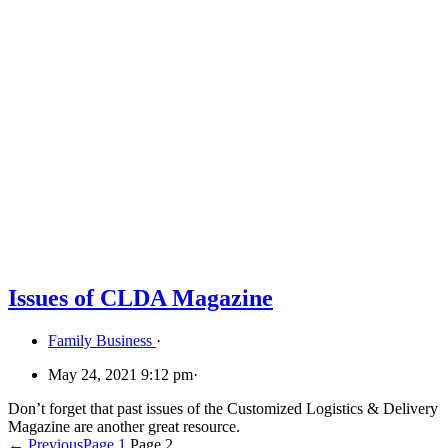
Issues of CLDA Magazine
Family Business
·
May 24, 2021 9:12 pm
·
Don’t forget that past issues of the Customized Logistics & Delivery
Magazine are another great resource.
← Previous
Page
1
Page
2