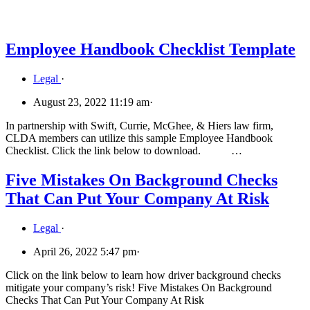
Employee Handbook Checklist Template
Legal
·
August 23, 2022 11:19 am
·
In partnership with Swift, Currie, McGhee, & Hiers law firm,
CLDA members can utilize this sample Employee Handbook
Checklist. Click the link below to download. …
Five Mistakes On Background Checks
That Can Put Your Company At Risk
Legal
·
April 26, 2022 5:47 pm
·
Click on the link below to learn how driver background checks
mitigate your company’s risk! Five Mistakes On Background
Checks That Can Put Your Company At Risk