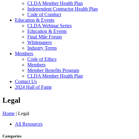
CLDA Member Health Plan
Independent Contractor Health Plan
Code of Conduct
Education & Events
CLDA Webinar Series
Education & Events
Final Mile Forum
Whitepapers
Industry Terms
Members
Code of Ethics
Members
Member Benefits Program
CLDA Member Health Plan
Contact Us
2024 Hall of Fame
Legal
Home
|
Legal
All Resources
Categories