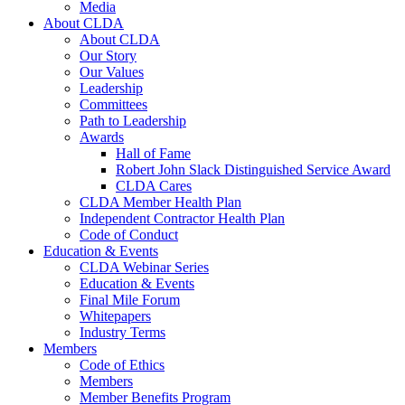
Media
About CLDA
About CLDA
Our Story
Our Values
Leadership
Committees
Path to Leadership
Awards
Hall of Fame
Robert John Slack Distinguished Service Award
CLDA Cares
CLDA Member Health Plan
Independent Contractor Health Plan
Code of Conduct
Education & Events
CLDA Webinar Series
Education & Events
Final Mile Forum
Whitepapers
Industry Terms
Members
Code of Ethics
Members
Member Benefits Program