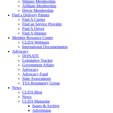
Shipper Membership
Affiliate Membership
Driver Membership
Find a Delivery Partner
Find A Carrier
Find an Service Provider
Find A Driver
Find A Shipper
Member Resource Center
CLDA Webinars
International Documentation
Advocacy
DONATE
Legislative Tracker
Government Affairs
Advocacy
Advocacy Fund
State Associations
TSA Regulatory Group
News
CLDA Blog
News
CLDA Magazine
Issues & Archive
Advertising