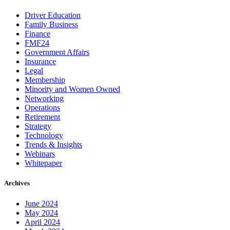
Driver Education
Family Business
Finance
FMF24
Government Affairs
Insurance
Legal
Membership
Minority and Women Owned
Networking
Operations
Retirement
Strategy
Technology
Trends & Insights
Webinars
Whitepaper
Archives
June 2024
May 2024
April 2024