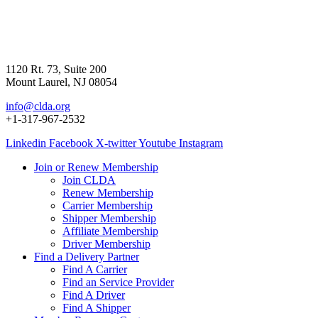
1120 Rt. 73, Suite 200
Mount Laurel, NJ 08054
info@clda.org
+1-317-967-2532
Linkedin
Facebook
X-twitter
Youtube
Instagram
Join or Renew Membership
Join CLDA
Renew Membership
Carrier Membership
Shipper Membership
Affiliate Membership
Driver Membership
Find a Delivery Partner
Find A Carrier
Find an Service Provider
Find A Driver
Find A Shipper