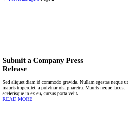
Submit a Company Press
Release
Sed aliquet diam id commodo gravida. Nullam egestas neque ut
mauris imperdiet, a pulvinar nisl pharetra. Mauris neque lacus,
scelerisque in ex eu, cursus porta velit.
READ MORE