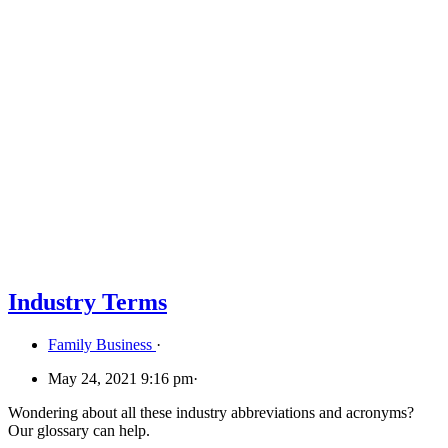
Industry Terms
Family Business
·
May 24, 2021 9:16 pm
·
Wondering about all these industry abbreviations and acronyms?
Our glossary can help.