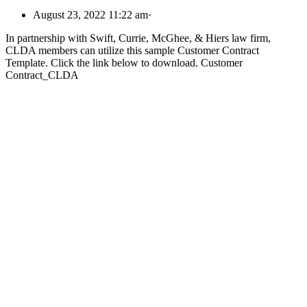
August 23, 2022 11:22 am
·
In partnership with Swift, Currie, McGhee, & Hiers law firm,
CLDA members can utilize this sample Customer Contract
Template. Click the link below to download. Customer
Contract_CLDA