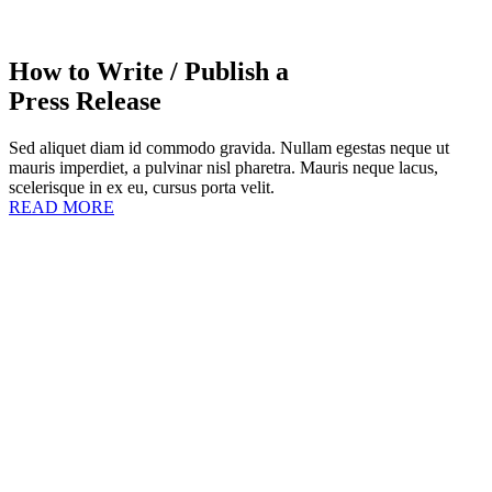
How to Write / Publish a
Press Release
Sed aliquet diam id commodo gravida. Nullam egestas neque ut
mauris imperdiet, a pulvinar nisl pharetra. Mauris neque lacus,
scelerisque in ex eu, cursus porta velit.
READ MORE