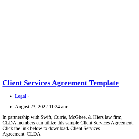
Client Services Agreement Template
Legal
·
August 23, 2022 11:24 am
·
In partnership with Swift, Currie, McGhee, & Hiers law firm,
CLDA members can utilize this sample Client Services Agreement.
Click the link below to download. Client Services
Agreement_CLDA