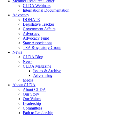
Member Resource Center
CLDA Webinars
International Documentation
Advocacy
DONATE
Legislative Tracker
Government Affairs
Advocacy
Advocacy Fund
State Associations
TSA Regulatory Group
News
CLDA Blog
News
CLDA Magazine
Issues & Archive
Advertising
Media
About CLDA
About CLDA
Our Story
Our Values
Leadership
Committees
Path to Leadership