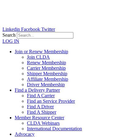
Skip
to
content
Linkedin
Facebook
Twitter
Search
LOG IN
Join or Renew Membership
Join CLDA
Renew Membership
Carrier Membership
Shipper Membership
Affiliate Membership
Driver Membership
Find a Delivery Partner
Find A Carrier
Find an Service Provider
Find A Driver
Find A Shipper
Member Resource Center
CLDA Webinars
International Documentation
Advocacy