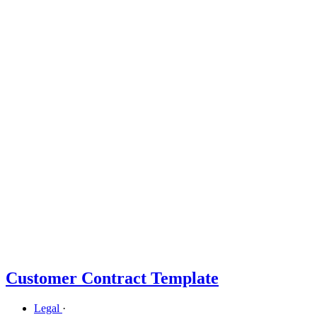
Customer Contract Template
Legal
·