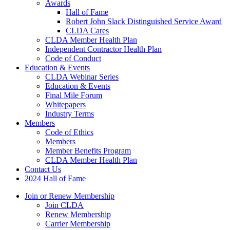
Awards
Hall of Fame
Robert John Slack Distinguished Service Award
CLDA Cares
CLDA Member Health Plan
Independent Contractor Health Plan
Code of Conduct
Education & Events
CLDA Webinar Series
Education & Events
Final Mile Forum
Whitepapers
Industry Terms
Members
Code of Ethics
Members
Member Benefits Program
CLDA Member Health Plan
Contact Us
2024 Hall of Fame
Join or Renew Membership
Join CLDA
Renew Membership
Carrier Membership