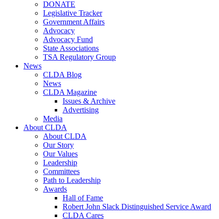
DONATE
Legislative Tracker
Government Affairs
Advocacy
Advocacy Fund
State Associations
TSA Regulatory Group
News
CLDA Blog
News
CLDA Magazine
Issues & Archive
Advertising
Media
About CLDA
About CLDA
Our Story
Our Values
Leadership
Committees
Path to Leadership
Awards
Hall of Fame
Robert John Slack Distinguished Service Award
CLDA Cares