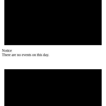
Notice
There are no events on this day.