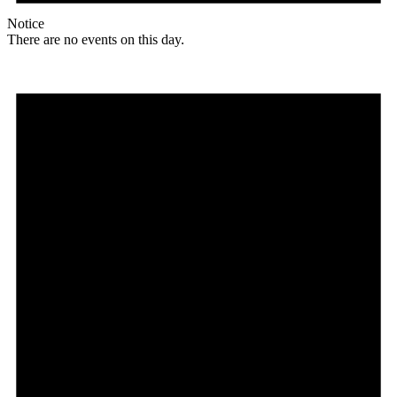
Notice
There are no events on this day.