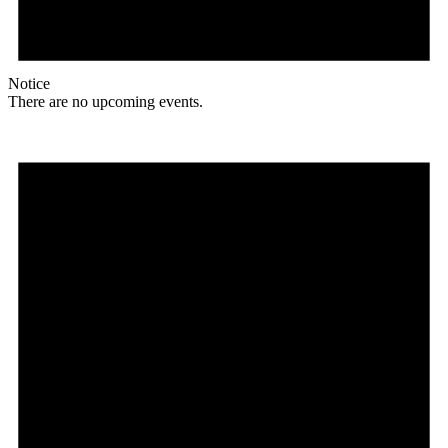
Notice
There are no upcoming events.