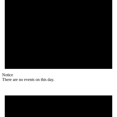
Notice
There are no events on this day.