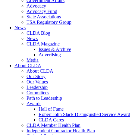
Government Affairs
Advocacy
Advocacy Fund
State Associations
TSA Regulatory Group
News
CLDA Blog
News
CLDA Magazine
Issues & Archive
Advertising
Media
About CLDA
About CLDA
Our Story
Our Values
Leadership
Committees
Path to Leadership
Awards
Hall of Fame
Robert John Slack Distinguished Service Award
CLDA Cares
CLDA Member Health Plan
Independent Contractor Health Plan