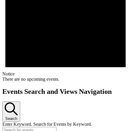
Notice
There are no upcoming events.
Events Search and Views Navigation
Search
Enter Keyword. Search for Events by Keyword.