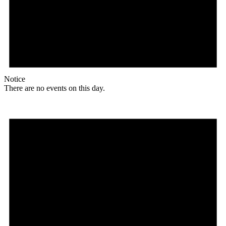
Notice
There are no events on this day.