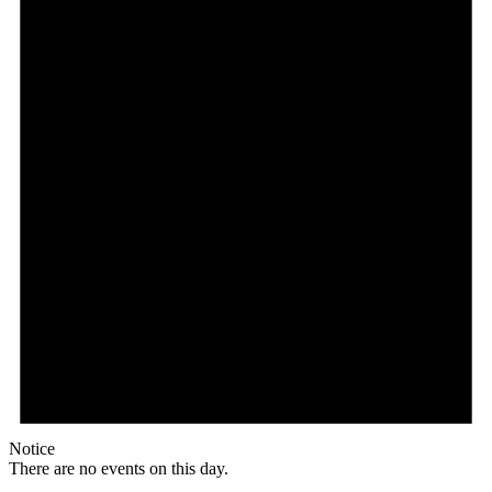
Notice
There are no events on this day.