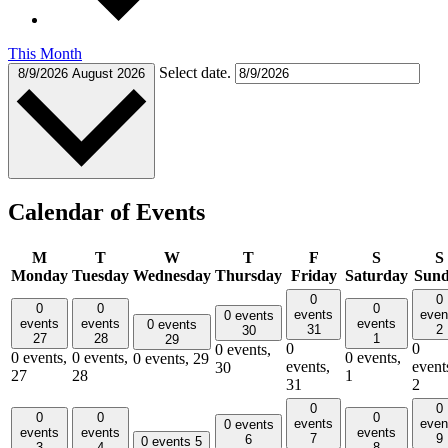
This Month
Select date.
8/9/2026
August 2026
Calendar of Events
M
T
W
T
F
S
S
Monday
Tuesday
Wednesday
Thursday
Friday
Saturday
Sun
0
0
0
0
0
events
even
0 events
events
events
events
0 events
31
2
30
27
28
1
29
0
0
0 events,
0 events,
0 events,
0 events,
0 events,
29
events,
event
30
27
28
1
31
2
0
0
0
0
0
events
even
0 events
events
events
events
7
9
6
0 events
5
3
4
8