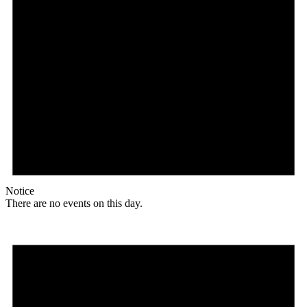
Notice
There are no events on this day.