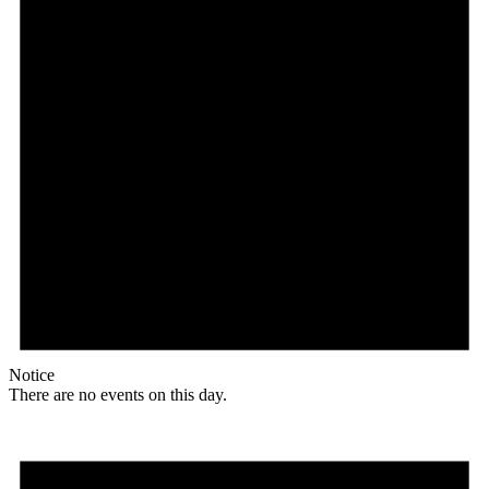
Notice
There are no events on this day.