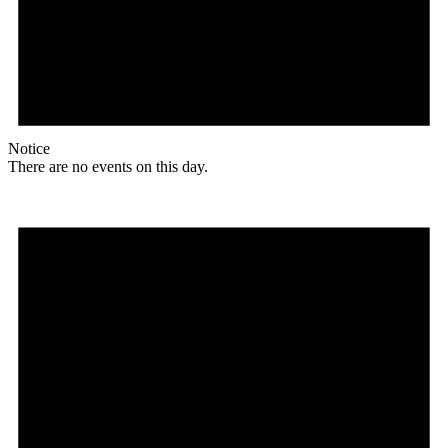
Notice
There are no events on this day.