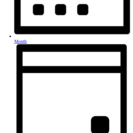
Month