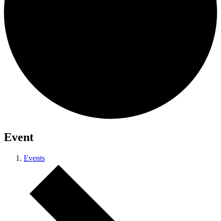
Event
Events