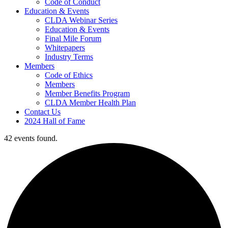
Code of Conduct
Education & Events
CLDA Webinar Series
Education & Events
Final Mile Forum
Whitepapers
Industry Terms
Members
Code of Ethics
Members
Member Benefits Program
CLDA Member Health Plan
Contact Us
2024 Hall of Fame
42 events found.