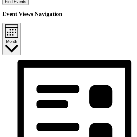
Find Events
Event Views Navigation
Month