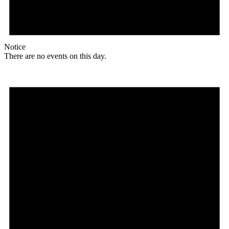
Notice
There are no events on this day.