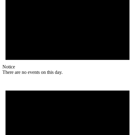
Notice
There are no events on this day.