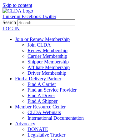
Skip to content
Linkedin
Facebook
Twitter
Search
LOG IN
Join or Renew Membership
Join CLDA
Renew Membership
Carrier Membership
Shipper Membership
Affiliate Membership
Driver Membership
Find a Delivery Partner
Find A Carrier
Find an Service Provider
Find A Driver
Find A Shipper
Member Resource Center
CLDA Webinars
International Documentation
Advocacy
DONATE
Legislative Tracker