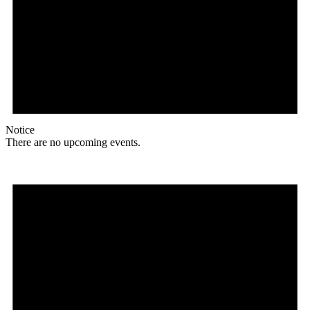
Notice
There are no upcoming events.