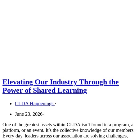
Elevating Our Industry Through the
Power of Shared Learning
CLDA Happenings
·
June 23, 2026
·
One of the greatest assets within CLDA isn’t found in a program, a
platform, or an event. It’s the collective knowledge of our members.
Every day, leaders across our association are solving challenges,