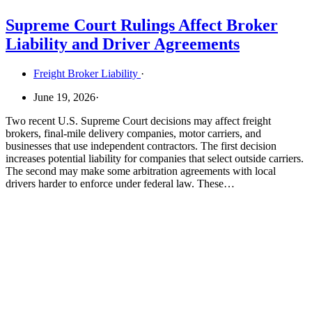
Supreme Court Rulings Affect Broker
Liability and Driver Agreements
Freight Broker Liability
·
June 19, 2026
·
Two recent U.S. Supreme Court decisions may affect freight
brokers, final-mile delivery companies, motor carriers, and
businesses that use independent contractors. The first decision
increases potential liability for companies that select outside carriers.
The second may make some arbitration agreements with local
drivers harder to enforce under federal law. These…