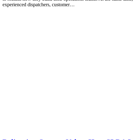
experienced dispatchers, customer…