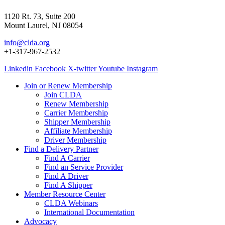
1120 Rt. 73, Suite 200
Mount Laurel, NJ 08054
info@clda.org
+1-317-967-2532
Linkedin
Facebook
X-twitter
Youtube
Instagram
Join or Renew Membership
Join CLDA
Renew Membership
Carrier Membership
Shipper Membership
Affiliate Membership
Driver Membership
Find a Delivery Partner
Find A Carrier
Find an Service Provider
Find A Driver
Find A Shipper
Member Resource Center
CLDA Webinars
International Documentation
Advocacy