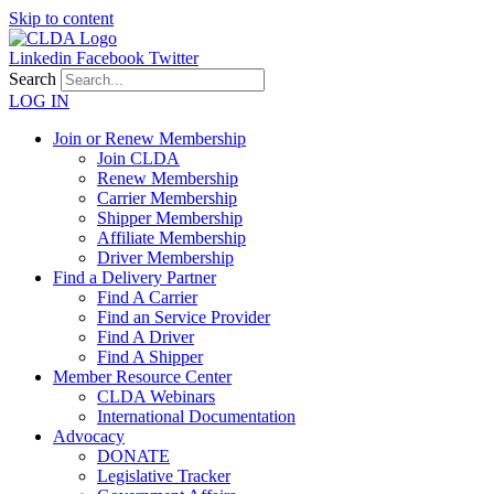
Skip to content
Linkedin
Facebook
Twitter
Search
LOG IN
Join or Renew Membership
Join CLDA
Renew Membership
Carrier Membership
Shipper Membership
Affiliate Membership
Driver Membership
Find a Delivery Partner
Find A Carrier
Find an Service Provider
Find A Driver
Find A Shipper
Member Resource Center
CLDA Webinars
International Documentation
Advocacy
DONATE
Legislative Tracker