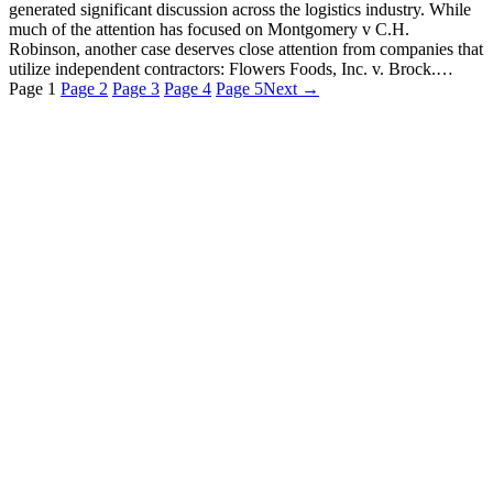
generated significant discussion across the logistics industry. While
much of the attention has focused on Montgomery v C.H.
Robinson, another case deserves close attention from companies that
utilize independent contractors: Flowers Foods, Inc. v. Brock.…
Page
1
Page
2
Page
3
Page
4
Page
5
Next →