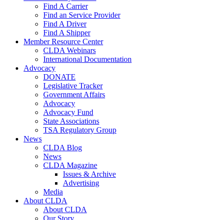
Find A Carrier
Find an Service Provider
Find A Driver
Find A Shipper
Member Resource Center
CLDA Webinars
International Documentation
Advocacy
DONATE
Legislative Tracker
Government Affairs
Advocacy
Advocacy Fund
State Associations
TSA Regulatory Group
News
CLDA Blog
News
CLDA Magazine
Issues & Archive
Advertising
Media
About CLDA
About CLDA
Our Story