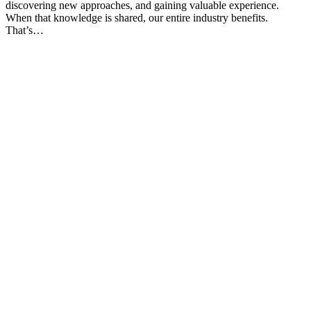
discovering new approaches, and gaining valuable experience.
When that knowledge is shared, our entire industry benefits.
That’s…