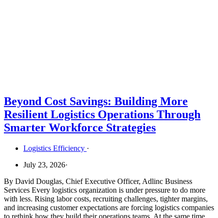
Beyond Cost Savings: Building More
Resilient Logistics Operations Through
Smarter Workforce Strategies
Logistics Efficiency
·
July 23, 2026
·
By David Douglas, Chief Executive Officer, Adlinc Business
Services Every logistics organization is under pressure to do more
with less. Rising labor costs, recruiting challenges, tighter margins,
and increasing customer expectations are forcing logistics companies
to rethink how they build their operations teams. At the same time,