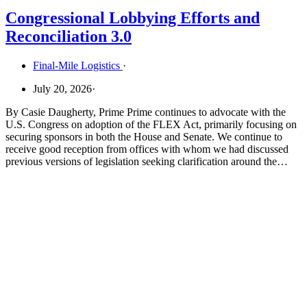
Congressional Lobbying Efforts and
Reconciliation 3.0
Final-Mile Logistics
·
July 20, 2026
·
By Casie Daugherty, Prime Prime continues to advocate with the
U.S. Congress on adoption of the FLEX Act, primarily focusing on
securing sponsors in both the House and Senate. We continue to
receive good reception from offices with whom we had discussed
previous versions of legislation seeking clarification around the…