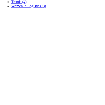
Trends
(4)
Women in Logistics
(3)