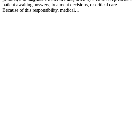
patient awaiting answers, treatment decisions, or critical care.
Because of this responsibility, medical…