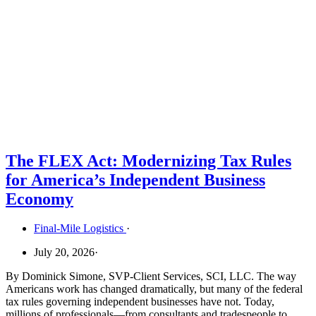
The FLEX Act: Modernizing Tax Rules
for America’s Independent Business
Economy
Final-Mile Logistics
·
July 20, 2026
·
By Dominick Simone, SVP-Client Services, SCI, LLC. The way
Americans work has changed dramatically, but many of the federal
tax rules governing independent businesses have not. Today,
millions of professionals—from consultants and tradespeople to