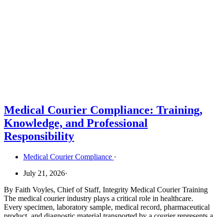
Medical Courier Compliance: Training,
Knowledge, and Professional
Responsibility
Medical Courier Compliance
·
July 21, 2026
·
By Faith Voyles, Chief of Staff, Integrity Medical Courier Training
The medical courier industry plays a critical role in healthcare.
Every specimen, laboratory sample, medical record, pharmaceutical
product, and diagnostic material transported by a courier represents a