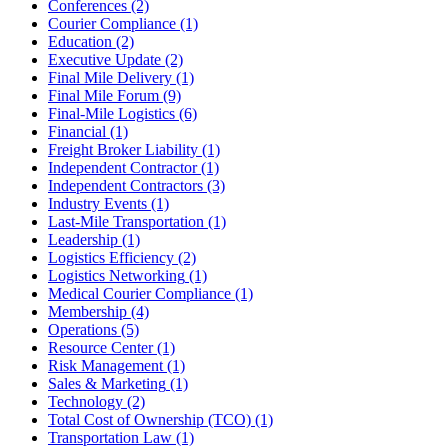
Conferences
(2)
Courier Compliance
(1)
Education
(2)
Executive Update
(2)
Final Mile Delivery
(1)
Final Mile Forum
(9)
Final-Mile Logistics
(6)
Financial
(1)
Freight Broker Liability
(1)
Independent Contractor
(1)
Independent Contractors
(3)
Industry Events
(1)
Last-Mile Transportation
(1)
Leadership
(1)
Logistics Efficiency
(2)
Logistics Networking
(1)
Medical Courier Compliance
(1)
Membership
(4)
Operations
(5)
Resource Center
(1)
Risk Management
(1)
Sales & Marketing
(1)
Technology
(2)
Total Cost of Ownership (TCO)
(1)
Transportation Law
(1)