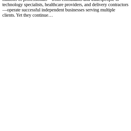
technology specialists, healthcare providers, and delivery contractors
—operate successful independent businesses serving multiple
clients. Yet they continue…