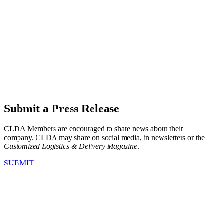
Submit a Press Release
CLDA Members are encouraged to share news about their
company. CLDA may share on social media, in newsletters or the
Customized Logistics & Delivery Magazine
.
SUBMIT