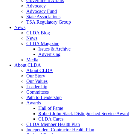
Government Affairs
Advocacy
Advocacy Fund
State Associations
TSA Regulatory Group
News
CLDA Blog
News
CLDA Magazine
Issues & Archive
Advertising
Media
About CLDA
About CLDA
Our Story
Our Values
Leadership
Committees
Path to Leadership
Awards
Hall of Fame
Robert John Slack Distinguished Service Award
CLDA Cares
CLDA Member Health Plan
Independent Contractor Health Plan