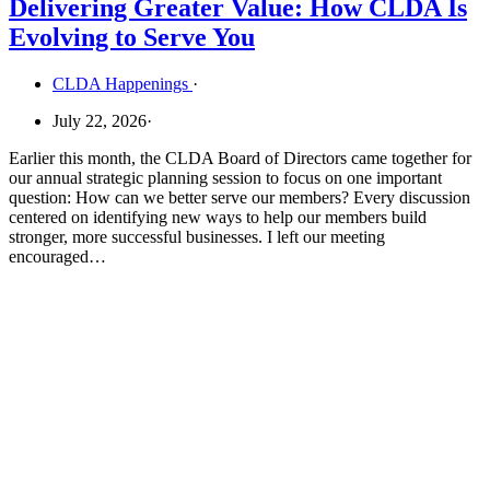
Delivering Greater Value: How CLDA Is
Evolving to Serve You
CLDA Happenings
·
July 22, 2026
·
Earlier this month, the CLDA Board of Directors came together for
our annual strategic planning session to focus on one important
question: How can we better serve our members? Every discussion
centered on identifying new ways to help our members build
stronger, more successful businesses. I left our meeting
encouraged…