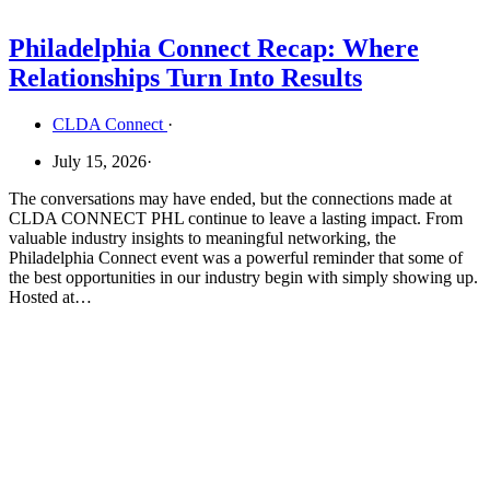
Philadelphia Connect Recap: Where
Relationships Turn Into Results
CLDA Connect
·
July 15, 2026
·
The conversations may have ended, but the connections made at
CLDA CONNECT PHL continue to leave a lasting impact. From
valuable industry insights to meaningful networking, the
Philadelphia Connect event was a powerful reminder that some of
the best opportunities in our industry begin with simply showing up.
Hosted at…