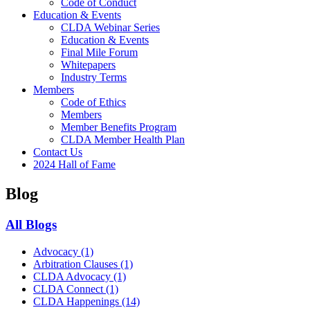
Code of Conduct
Education & Events
CLDA Webinar Series
Education & Events
Final Mile Forum
Whitepapers
Industry Terms
Members
Code of Ethics
Members
Member Benefits Program
CLDA Member Health Plan
Contact Us
2024 Hall of Fame
Blog
All Blogs
Advocacy
(1)
Arbitration Clauses
(1)
CLDA Advocacy
(1)
CLDA Connect
(1)
CLDA Happenings
(14)