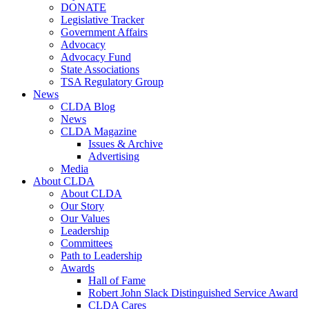
DONATE
Legislative Tracker
Government Affairs
Advocacy
Advocacy Fund
State Associations
TSA Regulatory Group
News
CLDA Blog
News
CLDA Magazine
Issues & Archive
Advertising
Media
About CLDA
About CLDA
Our Story
Our Values
Leadership
Committees
Path to Leadership
Awards
Hall of Fame
Robert John Slack Distinguished Service Award
CLDA Cares