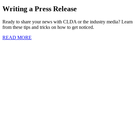
Writing a Press Release
Ready to share your news with CLDA or the industry media? Learn
from these tips and tricks on how to get noticed.
READ MORE