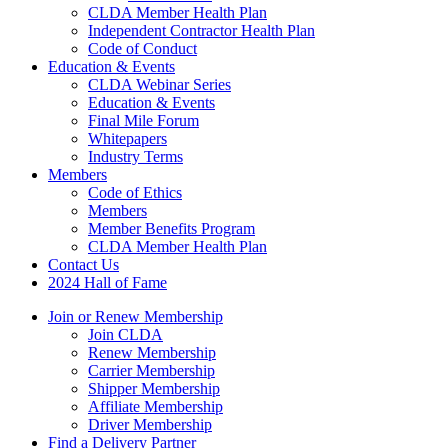
CLDA Member Health Plan
Independent Contractor Health Plan
Code of Conduct
Education & Events
CLDA Webinar Series
Education & Events
Final Mile Forum
Whitepapers
Industry Terms
Members
Code of Ethics
Members
Member Benefits Program
CLDA Member Health Plan
Contact Us
2024 Hall of Fame
Join or Renew Membership
Join CLDA
Renew Membership
Carrier Membership
Shipper Membership
Affiliate Membership
Driver Membership
Find a Delivery Partner