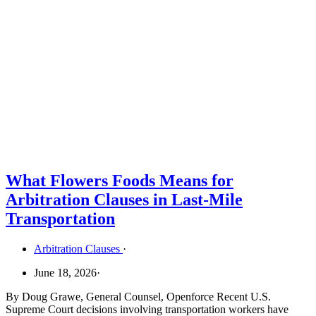
What Flowers Foods Means for
Arbitration Clauses in Last-Mile
Transportation
Arbitration Clauses
·
June 18, 2026
·
By Doug Grawe, General Counsel, Openforce Recent U.S.
Supreme Court decisions involving transportation workers have