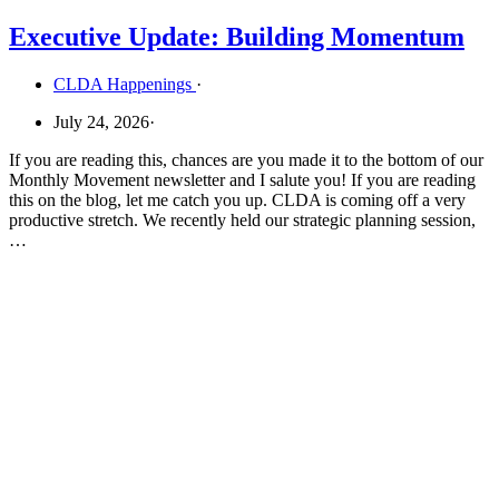
Executive Update: Building Momentum
CLDA Happenings
·
July 24, 2026
·
If you are reading this, chances are you made it to the bottom of our
Monthly Movement newsletter and I salute you! If you are reading
this on the blog, let me catch you up. CLDA is coming off a very
productive stretch. We recently held our strategic planning session,
…