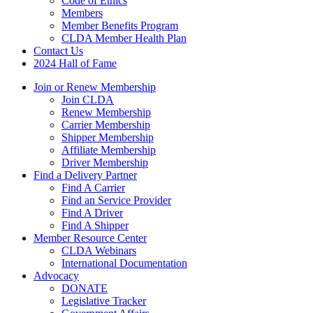
Code of Ethics
Members
Member Benefits Program
CLDA Member Health Plan
Contact Us
2024 Hall of Fame
Join or Renew Membership
Join CLDA
Renew Membership
Carrier Membership
Shipper Membership
Affiliate Membership
Driver Membership
Find a Delivery Partner
Find A Carrier
Find an Service Provider
Find A Driver
Find A Shipper
Member Resource Center
CLDA Webinars
International Documentation
Advocacy
DONATE
Legislative Tracker