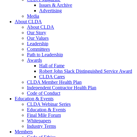
Issues & Archive
Advertising
Media
About CLDA
About CLDA
Our Story
Our Values
Leadership
Committees
Path to Leadership
Awards
Hall of Fame
Robert John Slack Distinguished Service Award
CLDA Cares
CLDA Member Health Plan
Independent Contractor Health Plan
Code of Conduct
Education & Events
CLDA Webinar Series
Education & Events
Final Mile Forum
Whitepapers
Industry Terms
Members