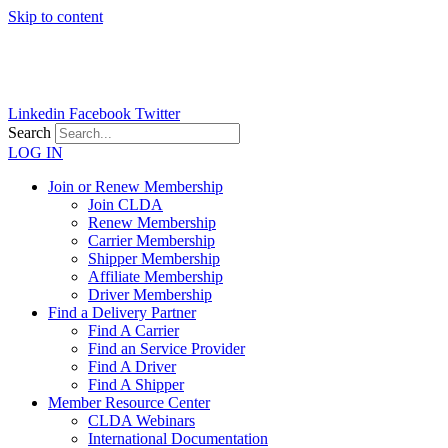
Skip to content
Linkedin
Facebook
Twitter
Search
LOG IN
Join or Renew Membership
Join CLDA
Renew Membership
Carrier Membership
Shipper Membership
Affiliate Membership
Driver Membership
Find a Delivery Partner
Find A Carrier
Find an Service Provider
Find A Driver
Find A Shipper
Member Resource Center
CLDA Webinars
International Documentation