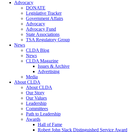
Advocacy
DONATE
Legislative Tracker
Government Affairs
Advocacy
Advocacy Fund
State Associations
TSA Regulatory Group
News
CLDA Blog
News
CLDA Magazine
Issues & Archive
Advertising
Media
About CLDA
About CLDA
Our Story
Our Values
Leadership
Committees
Path to Leadership
Awards
Hall of Fame
Robert John Slack Distinguished Service Award