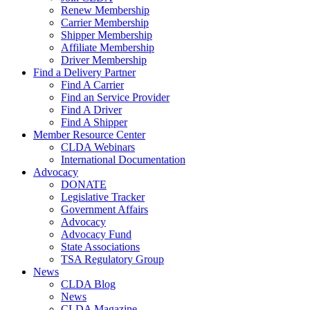
Renew Membership
Carrier Membership
Shipper Membership
Affiliate Membership
Driver Membership
Find a Delivery Partner
Find A Carrier
Find an Service Provider
Find A Driver
Find A Shipper
Member Resource Center
CLDA Webinars
International Documentation
Advocacy
DONATE
Legislative Tracker
Government Affairs
Advocacy
Advocacy Fund
State Associations
TSA Regulatory Group
News
CLDA Blog
News
CLDA Magazine