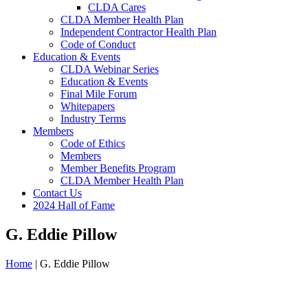
CLDA Cares
CLDA Member Health Plan
Independent Contractor Health Plan
Code of Conduct
Education & Events
CLDA Webinar Series
Education & Events
Final Mile Forum
Whitepapers
Industry Terms
Members
Code of Ethics
Members
Member Benefits Program
CLDA Member Health Plan
Contact Us
2024 Hall of Fame
G. Eddie Pillow
Home
|
G. Eddie Pillow