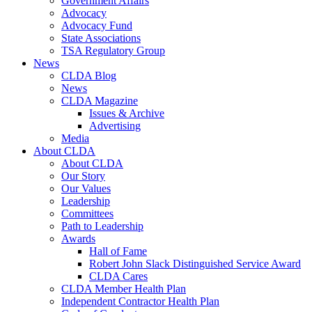
Government Affairs
Advocacy
Advocacy Fund
State Associations
TSA Regulatory Group
News
CLDA Blog
News
CLDA Magazine
Issues & Archive
Advertising
Media
About CLDA
About CLDA
Our Story
Our Values
Leadership
Committees
Path to Leadership
Awards
Hall of Fame
Robert John Slack Distinguished Service Award
CLDA Cares
CLDA Member Health Plan
Independent Contractor Health Plan