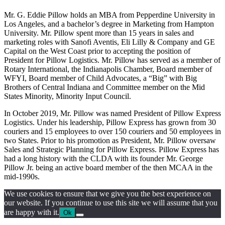
Mr. G. Eddie Pillow holds an MBA from Pepperdine University in
Los Angeles, and a bachelor’s degree in Marketing ‎from Hampton
University. Mr. Pillow spent more than 15 years in sales and
marketing roles with Sanofi ‎Aventis, Eli Lilly & Company and GE
Capital on the West Coast prior to accepting the position of
President ‎for Pillow Logistics. Mr. Pillow has served as a member of
Rotary International, the Indianapolis Chamber, ‎Board member of
WFYI, Board member of Child Advocates, a “Big” with Big
Brothers of Central Indiana ‎and Committee member on the Mid
States Minority, Minority Input Council.‎
In October 2019, Mr. Pillow was named President of Pillow Express
Logistics. Under his leadership, Pillow Express has grown from 30
couriers and 15 employees to over 150 couriers and 50 employees in
two States. Prior to his promotion as President, Mr. Pillow oversaw
Sales and Strategic Planning for Pillow Express. Pillow Express has
had a long history with the CLDA with its founder Mr. George
Pillow Jr. being an active board member of the then MCAA in the
mid-1990s.
We use cookies to ensure that we give you the best experience on
our website. If you continue to use this site we will assume that you
are happy with it.
Ok