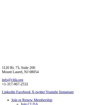
1120 Rt. 73, Suite 200
Mount Laurel, NJ 08054
info@clda.org
+1-317-967-2532
Linkedin
Facebook
X-twitter
Youtube
Instagram
Join or Renew Membership
Join CLDA