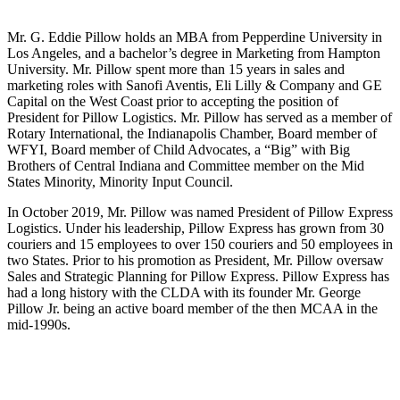
Mr. G. Eddie Pillow holds an MBA from Pepperdine University in
Los Angeles, and a bachelor’s degree in Marketing ‎from Hampton
University. Mr. Pillow spent more than 15 years in sales and
marketing roles with Sanofi ‎Aventis, Eli Lilly & Company and GE
Capital on the West Coast prior to accepting the position of
President ‎for Pillow Logistics. Mr. Pillow has served as a member of
Rotary International, the Indianapolis Chamber, ‎Board member of
WFYI, Board member of Child Advocates, a “Big” with Big
Brothers of Central Indiana ‎and Committee member on the Mid
States Minority, Minority Input Council.‎
In October 2019, Mr. Pillow was named President of Pillow Express
Logistics. Under his leadership, Pillow Express has grown from 30
couriers and 15 employees to over 150 couriers and 50 employees in
two States. Prior to his promotion as President, Mr. Pillow oversaw
Sales and Strategic Planning for Pillow Express. Pillow Express has
had a long history with the CLDA with its founder Mr. George
Pillow Jr. being an active board member of the then MCAA in the
mid-1990s.