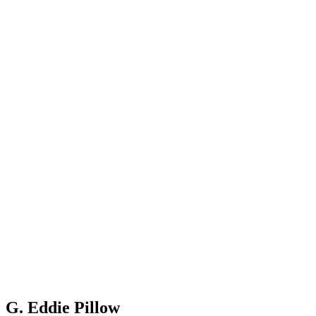
G. Eddie Pillow