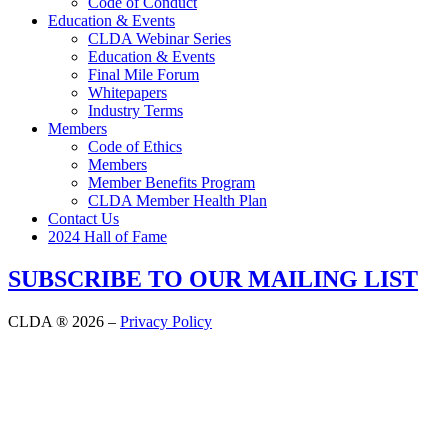
Code of Conduct
Education & Events
CLDA Webinar Series
Education & Events
Final Mile Forum
Whitepapers
Industry Terms
Members
Code of Ethics
Members
Member Benefits Program
CLDA Member Health Plan
Contact Us
2024 Hall of Fame
SUBSCRIBE TO OUR MAILING LIST
CLDA ® 2026 –
Privacy Policy