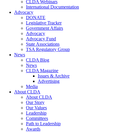
CLDA Webinars
International Documentation
Advocacy
DONATE
Legislative Tracker
Government Affairs
Advocacy
Advocacy Fund
State Associations
TSA Regulatory Group
News
CLDA Blog
News
CLDA Magazine
Issues & Archive
Advertising
Media
About CLDA
About CLDA
Our Story
Our Values
Leadership
Committees
Path to Leadership
Awards