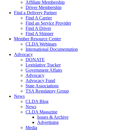
Affiliate Membership
Driver Membership
Find a Delivery Partner
Find A Carrier
Find an Service Provider
Find A Driver
Find A Shipper
Member Resource Center
CLDA Webinars
International Documentation
Advocacy
DONATE
Legislative Tracker
Government Affairs
Advocacy
Advocacy Fund
State Associations
TSA Regulatory Group
News
CLDA Blog
News
CLDA Magazine
Issues & Archive
Advertising
Media