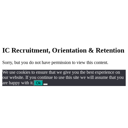
IC Recruitment, Orientation & Retention
Sorry, but you do not have permission to view this content.
We use cookies to ensure that we give you the best experience on
our website. If you continue to use this site we will assume that you
are happy with it.
Ok