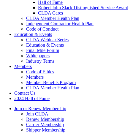
Hall of Fame
Robert John Slack Distinguished Service Award
CLDA Cares
CLDA Member Health Plan
Independent Contractor Health Plan
Code of Conduct
Education & Events
CLDA Webinar Series
Education & Events
Final Mile Forum
Whitepapers
Industry Terms
Members
Code of Ethics
Members
Member Benefits Program
CLDA Member Health Plan
Contact Us
2024 Hall of Fame
Join or Renew Membership
Join CLDA
Renew Membership
Carrier Membership
Shipper Membership