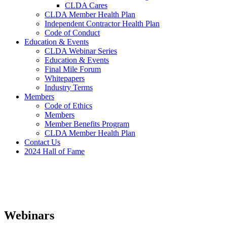
CLDA Cares
CLDA Member Health Plan
Independent Contractor Health Plan
Code of Conduct
Education & Events
CLDA Webinar Series
Education & Events
Final Mile Forum
Whitepapers
Industry Terms
Members
Code of Ethics
Members
Member Benefits Program
CLDA Member Health Plan
Contact Us
2024 Hall of Fame
Webinars