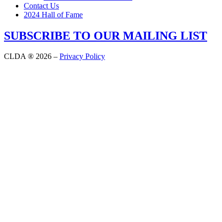
Contact Us
2024 Hall of Fame
SUBSCRIBE TO OUR MAILING LIST
CLDA ® 2026 –
Privacy Policy