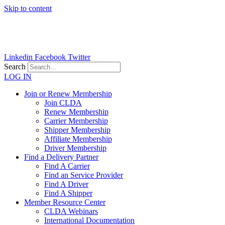
Skip to content
Linkedin
Facebook
Twitter
Search
LOG IN
Join or Renew Membership
Join CLDA
Renew Membership
Carrier Membership
Shipper Membership
Affiliate Membership
Driver Membership
Find a Delivery Partner
Find A Carrier
Find an Service Provider
Find A Driver
Find A Shipper
Member Resource Center
CLDA Webinars
International Documentation