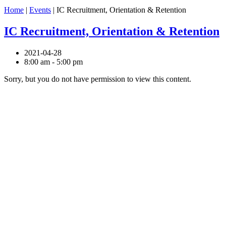
Home
|
Events
|
IC Recruitment, Orientation & Retention
IC Recruitment, Orientation & Retention
2021-04-28
8:00 am - 5:00 pm
Sorry, but you do not have permission to view this content.