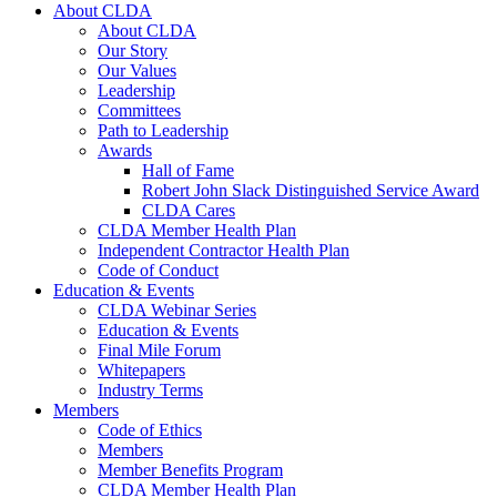
About CLDA
About CLDA
Our Story
Our Values
Leadership
Committees
Path to Leadership
Awards
Hall of Fame
Robert John Slack Distinguished Service Award
CLDA Cares
CLDA Member Health Plan
Independent Contractor Health Plan
Code of Conduct
Education & Events
CLDA Webinar Series
Education & Events
Final Mile Forum
Whitepapers
Industry Terms
Members
Code of Ethics
Members
Member Benefits Program
CLDA Member Health Plan