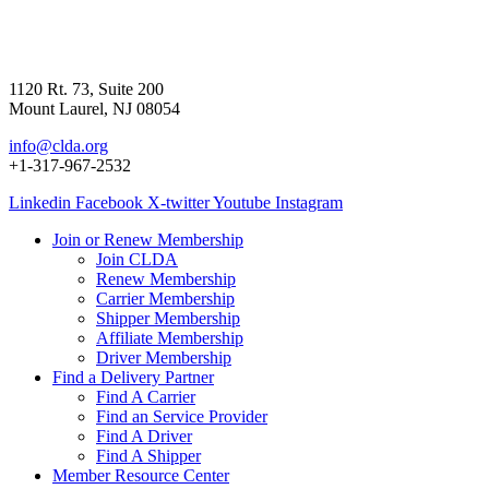
1120 Rt. 73, Suite 200
Mount Laurel, NJ 08054
info@clda.org
+1-317-967-2532
Linkedin
Facebook
X-twitter
Youtube
Instagram
Join or Renew Membership
Join CLDA
Renew Membership
Carrier Membership
Shipper Membership
Affiliate Membership
Driver Membership
Find a Delivery Partner
Find A Carrier
Find an Service Provider
Find A Driver
Find A Shipper
Member Resource Center