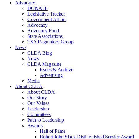
Advocacy
DONATE
Legislative Tracker
Government Affairs
Advocacy
Advocacy Fund
State Associations
TSA Regulatory Group
News
CLDA Blog
News
CLDA Magazine
Issues & Archive
Advertising
Media
About CLDA
About CLDA
Our Story
Our Values
Leadership
Committees
Path to Leadership
Awards
Hall of Fame
Robert John Slack Distinguished Service Award